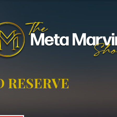
D RESERVE