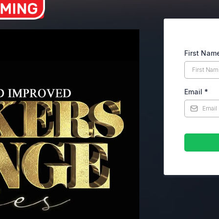
First Nam
Email
*