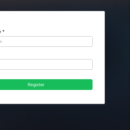
e
*
Register