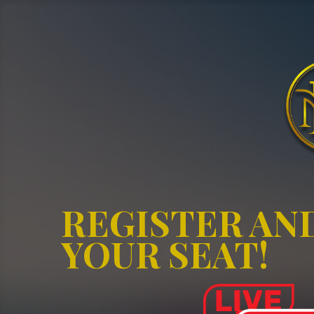
REGISTER AN
YOUR SEAT!